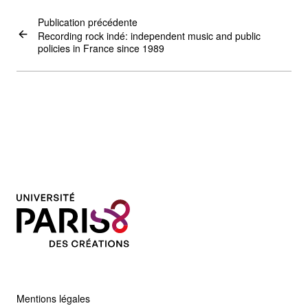
Publication précédente
Recording rock indé: independent music and public
policies in France since 1989
Mentions légales