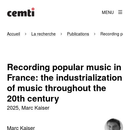
MENU
Accueil
La recherche
Publications
Recording popula
Recording popular music in
France: the industrialization
of music throughout the
20th century
2025
Marc Kaiser
Marc Kaiser