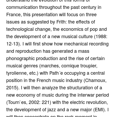
communication throughout the past century in
France, this presentation will focus on three
issues as suggested by Frith: the effects of
technological change, the economics of pop and
the development of a new musical culture (1988:
12-13). I will first show how mechanical recording
and reproduction has generated a mass
phonographic production and the rise of certain
musical genres (marches, comique troupier,
tyrolienne, etc.) with Path´e occupying a central
position in the French music industry (Chamoux,
2015). I will then analyze the structuration of a
new economy of music during the interwar period
(Tourn`es, 2002: 221) with the electric revolution,
the development of jazz and a new major (EMI). I
will then concentrate on the rock moment in