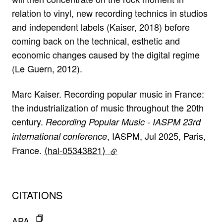
relation to vinyl, new recording technics in studios
and independent labels (Kaiser, 2018) before
coming back on the technical, esthetic and
economic changes caused by the digital regime
(Le Guern, 2012).
Marc Kaiser. Recording popular music in France:
the industrialization of music throughout the 20th
century.
Recording Popular Music - IASPM 23rd
, IASPM, Jul 2025, Paris,
international conference
France.
⟨hal-05343821⟩
(lien externe)
CITATIONS
APA