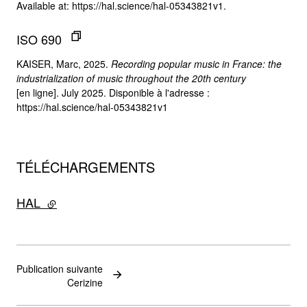
Available at: https://hal.science/hal-05343821v1.
ISO 690
KAISER, Marc, 2025.
Recording popular music in France: the
industrialization of music throughout the 20th century
[en ligne]. July 2025. Disponible à l'adresse :
https://hal.science/hal-05343821v1
TÉLÉCHARGEMENTS
HAL
- lien externe
Publication suivante
Cerizine