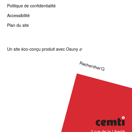
Politique de confidentialité
Accessibilité
Plan du site
Un site éco-conçu produit avec
Osuny
Rechercher
CÉMTI
2 rue de la Liberté