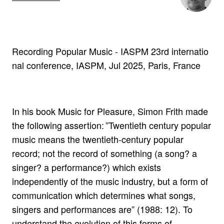
Recording Popular Music - IASPM 23rd internatio
nal conference, IASPM, Jul 2025, Paris, France
In his book Music for Pleasure, Simon Frith made
the following assertion: ”Twentieth century popular
music means the twentieth-century popular
record; not the record of something (a song? a
singer? a performance?) which exists
independently of the music industry, but a form of
communication which determines what songs,
singers and performances are” (1988: 12). To
understand the evolution of this forms of