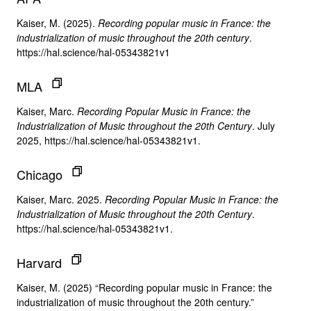
Kaiser, M. (2025).
Recording popular music in France: the
industrialization of music throughout the 20th century
.
https://hal.science/hal-05343821v1
MLA
Kaiser, Marc.
Recording Popular Music in France: the
Industrialization of Music throughout the 20th Century
. July
2025, https://hal.science/hal-05343821v1.
Chicago
Kaiser, Marc. 2025.
Recording Popular Music in France: the
Industrialization of Music throughout the 20th Century
.
https://hal.science/hal-05343821v1.
Harvard
Kaiser, M. (2025) “Recording popular music in France: the
industrialization of music throughout the 20th century.”