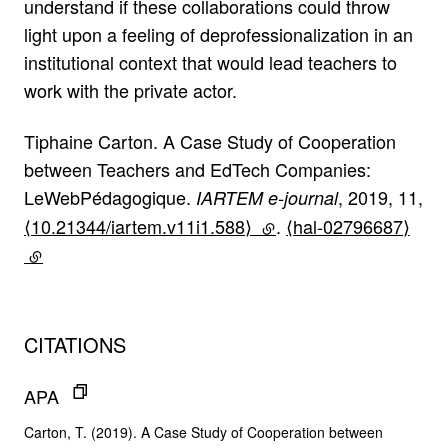
understand if these collaborations could throw
light upon a feeling of deprofessionalization in an
institutional context that would lead teachers to
work with the private actor.
Tiphaine Carton. A Case Study of Cooperation
between Teachers and EdTech Companies:
LeWebPédagogique.
, 2019, 11,
IARTEM e-journal
⟨10.21344/iartem.v11i1.588⟩
(lien externe)
.
⟨hal-02796687⟩
(lien externe)
CITATIONS
APA
Carton, T. (2019). A Case Study of Cooperation between