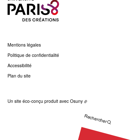
Mentions légales
Politique de confidentialité
Accessibilité
Plan du site
Un site éco-conçu produit avec
Osuny
Rechercher