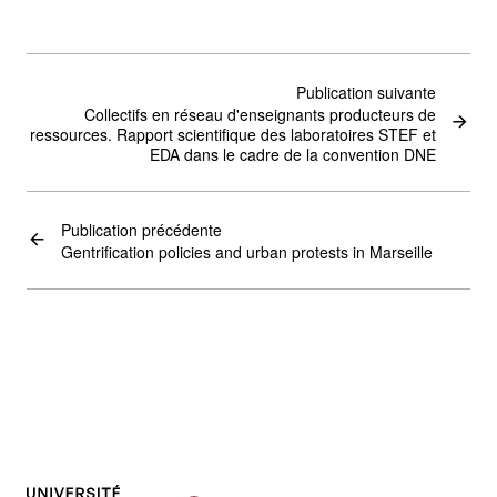
Publication suivante
Collectifs en réseau d'enseignants producteurs de
ressources. Rapport scientifique des laboratoires STEF et
EDA dans le cadre de la convention DNE
Publication précédente
Gentrification policies and urban protests in Marseille