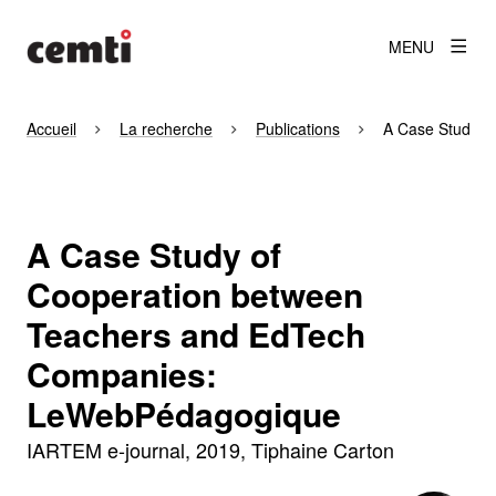
MENU
Accueil
La recherche
Publications
A Case Study o
A Case Study of
Cooperation between
Teachers and EdTech
Companies:
LeWebPédagogique
IARTEM e-journal
2019
Tiphaine Carton