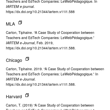
Teachers and EdTech Companies: LeWebPédagogique. In
IARTEM e-journal
.
https://dx.doi.org/10.21344/iartem.v11i1.588
MLA
Carton, Tiphaine. “A Case Study of Cooperation between
Teachers and EdTech Companies: LeWebPédagogique.”
IARTEM e-Journal
, Feb. 2019,
https://dx.doi.org/10.21344/iartem.v11i1.588.
Chicago
Carton, Tiphaine. 2019. “A Case Study of Cooperation between
Teachers and EdTech Companies: LeWebPédagogique.” In
IARTEM e-Journal
.
https://dx.doi.org/10.21344/iartem.v11i1.588.
Harvard
Carton, T. (2019) “A Case Study of Cooperation between