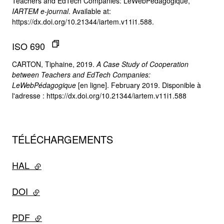
Teachers and EdTech Companies: LeWebPédagogique,”
IARTEM e-journal
. Available at:
https://dx.doi.org/10.21344/iartem.v11i1.588.
ISO 690
CARTON, Tiphaine, 2019.
A Case Study of Cooperation
between Teachers and EdTech Companies:
LeWebPédagogique
[en ligne]. February 2019. Disponible à
l'adresse : https://dx.doi.org/10.21344/iartem.v11i1.588
TÉLÉCHARGEMENTS
HAL
- lien externe
DOI
- lien externe
PDF
- lien externe