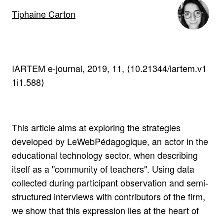
Tiphaine Carton
IARTEM e-journal, 2019, 11, ⟨10.21344/iartem.v1
1i1.588⟩
This article aims at exploring the strategies
developed by LeWebPédagogique, an actor in the
educational technology sector, when describing
itself as a "community of teachers". Using data
collected during participant observation and semi-
structured interviews with contributors of the firm,
we show that this expression lies at the heart of