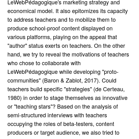
LeWebPédagogique's marketing strategy and
economical model. It also epitomizes its capacity
to address teachers and to mobilize them to
produce school-proof content displayed on
various platforms, playing on the appeal that
"author" status exerts on teachers. On the other
hand, we try to reveal the motivations of teachers
who chose to collaborate with
LeWebPédagogique while developing "proto-
communities" (Baron & Zablot, 2017). Could
teachers build specific "strategies" (de Certeau,
1980) in order to stage themselves as innovative
or "teaching stars"? Based on the analysis of
semi-structured interviews with teachers
occupying the roles of beta-testers, content
producers or target audience, we also tried to